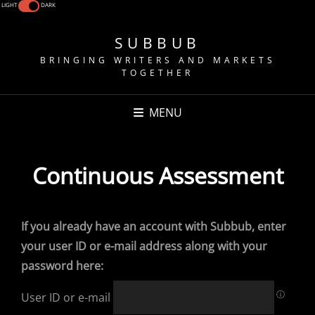
LIGHT
DARK
SUBBUB
BRINGING WRITERS AND MARKETS
TOGETHER
MENU
Continuous Assessment
If you already have an account with Subbub, enter
your user ID or e-mail address along with your
password here:
ⓘ
User ID or e-mail