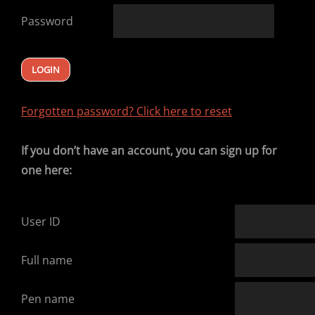
Password
Forgotten password? Click here to reset
If you don’t have an account, you can sign up for
one here:
User ID
Full name
Pen name