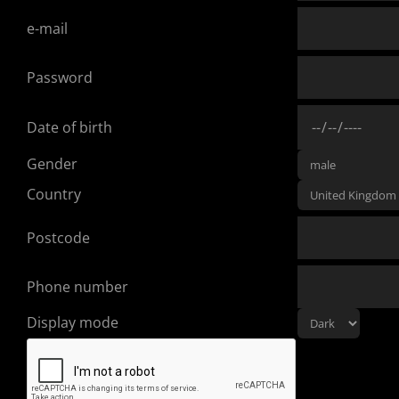
e-mail
Password
Date of birth
Gender
Country
Postcode
Phone number
Display mode