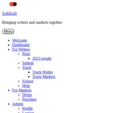
LIGHT
DARK
Skip
Subbub
to
content
Bringing writers and markets together
Menu
Welcome
Dashboard
For Writers
Prize
2023 results
Submit
Track
Track Works
Track Markets
School
Help
For Markets
Demo
Purchase
Admin
Profile
Logout