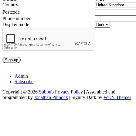
Country
Postcode
Phone number
Display mode
Admin
Subscribe
Copyright © 2026
Subbub
Privacy Policy
|
Assembled and
programmed by
Jonathan Pinnock
|
Signify Dark by
WEN Themes
Scroll
Up