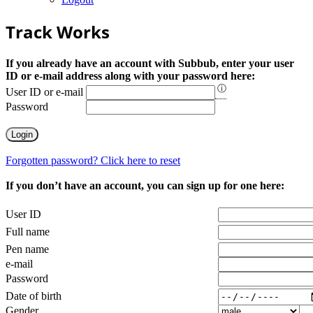
Track Works
If you already have an account with Subbub, enter your user
ID or e-mail address along with your password here:
ⓘ
User ID or e-mail
Password
Forgotten password? Click here to reset
If you don’t have an account, you can sign up for one here:
User ID
Full name
Pen name
e-mail
Password
Date of birth
Gender