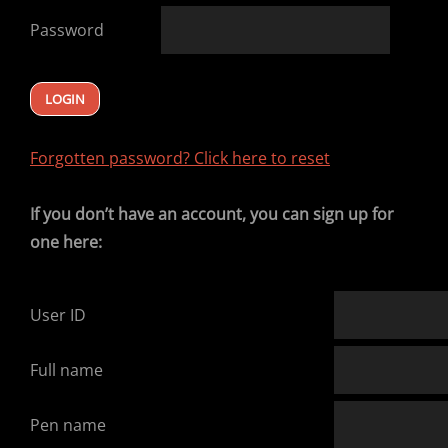
Password
Forgotten password? Click here to reset
If you don’t have an account, you can sign up for
one here:
User ID
Full name
Pen name