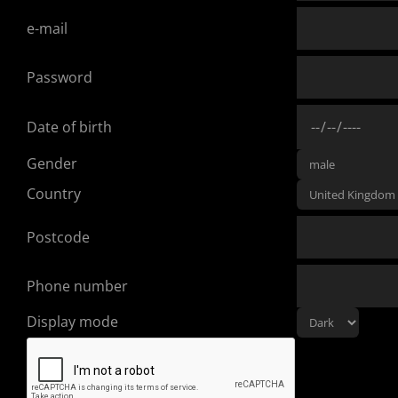
e-mail
Password
Date of birth
Gender
Country
Postcode
Phone number
Display mode