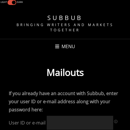
LIGHT
DARK
SUBBUB
BRINGING WRITERS AND MARKETS
TOGETHER
MENU
Mailouts
If you already have an account with Subbub, enter
your user ID or e-mail address along with your
password here:
ⓘ
User ID or e-mail