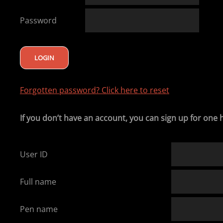
Password
Forgotten password? Click here to reset
If you don’t have an account, you can sign up for one 
User ID
Full name
Pen name