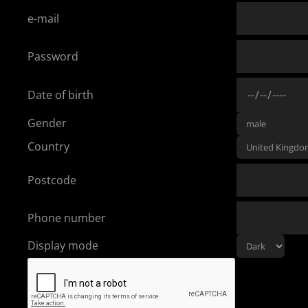
e-mail
Password
Date of birth
Gender
Country
Postcode
Phone number
Display mode