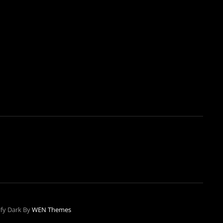
ify Dark By
WEN Themes