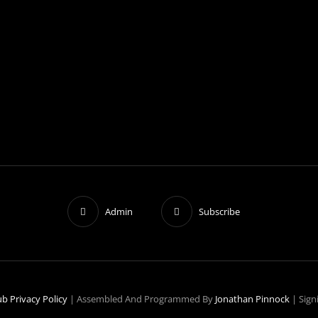
Admin
Subscribe
ub
Privacy Policy
|
Assembled And Programmed By
Jonathan Pinnock
|
Sign