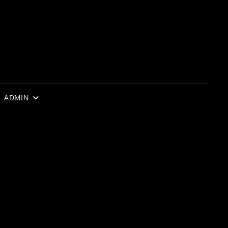
ADMIN