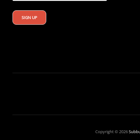
Copyright © 2026
Subb