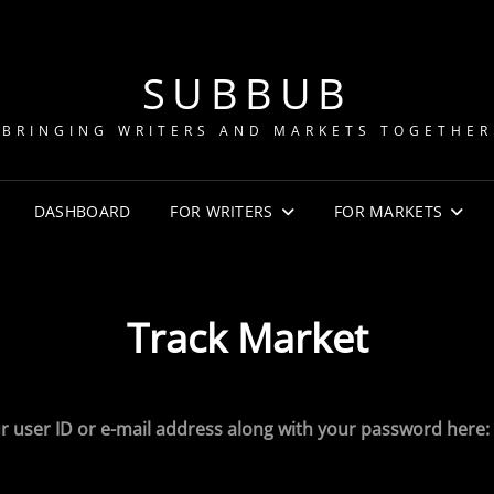
SUBBUB
BRINGING WRITERS AND MARKETS TOGETHER
DASHBOARD
FOR WRITERS
FOR MARKETS
Track Market
r user ID or e-mail address along with your password here: