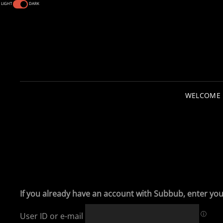
LIGHT
DARK
WELCOME
If you already have an account with Subbub, enter you
ⓘ
User ID or e-mail