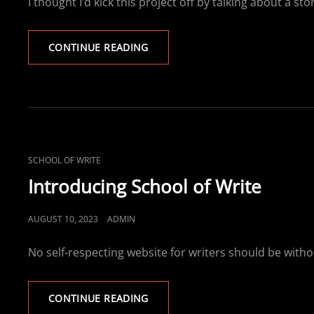
I thought I’d kick this project off by talking about 
HOW
CONTINUE READING
CANINE
MATHEMATICS
CAME
INTO
BEING
CAT
SCHOOL OF WRITE
LINKS
Introducing School of Write
POSTED
AUGUST 10, 2023
ADMIN
ON
No self-respecting website for writers should be withou
INTRODUCING
CONTINUE READING
SCHOOL