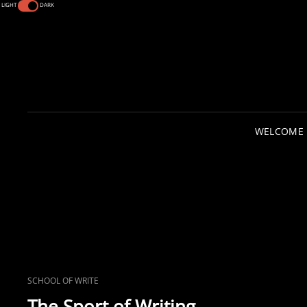
LIGHT
DARK
WELCOME
CAT
SCHOOL OF WRITE
LINKS
The Sport of Writing