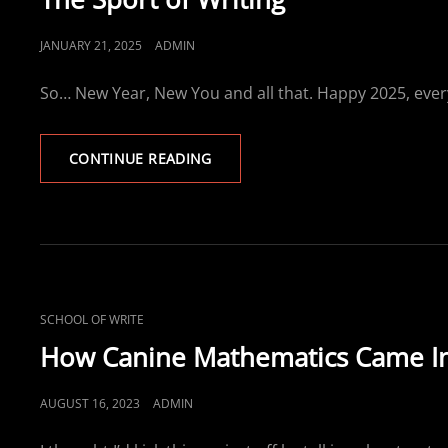
POSTED
JANUARY 21, 2025
ADMIN
ON
So… New Year, New You and all that. Happy 2025, ever
THE
CONTINUE READING
SPORT
OF
WRITING
CAT
SCHOOL OF WRITE
LINKS
How Canine Mathematics Came In
POSTED
AUGUST 16, 2023
ADMIN
ON