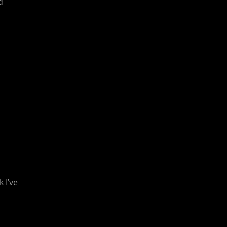
d
 I’ve