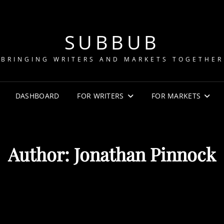
SUBBUB
BRINGING WRITERS AND MARKETS TOGETHER
DASHBOARD
FOR WRITERS
FOR MARKETS
Author:
Jonathan Pinnock