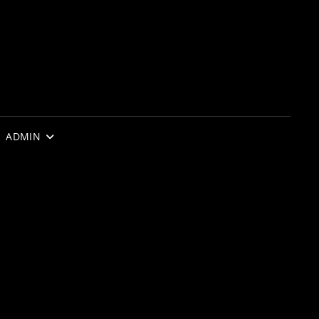
ADMIN