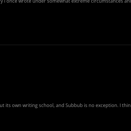
a story I once wrote under somewhat extreme circumstances an
t its own writing school, and Subbub is no exception. I think