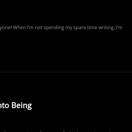
yone! When I’m not spending my spare time writing, I’m
to Being